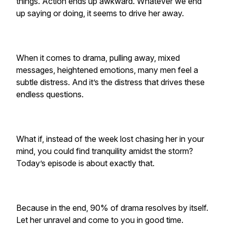
things. Action ends up awkward. Whatever we end
up saying or doing, it seems to drive her away.
When it comes to drama, pulling away, mixed
messages, heightened emotions, many men feel a
subtle distress. And it’s the distress that drives these
endless questions.
What if, instead of the week lost chasing her in your
mind, you could find tranquility amidst the storm?
Today’s episode is about exactly that.
Because in the end, 90% of drama resolves by itself.
Let her unravel and come to you in good time.