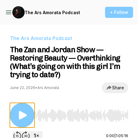
+ Follow
The Ars Amorata Podcast
The Ars Amorata Podcast
The Zan and Jordan Show —
Restoring Beauty — Overthinking
(What’s going on with this girl I’m
trying to date?)
Share
June 22, 2026
•
Ars Amorata
Use Left/Right to seek, Home/End to jump to st
0:00
|
1:05:16