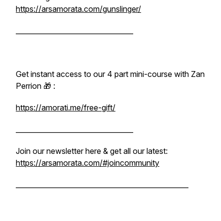
https://arsamorata.com/gunslinger/
__________________________________
Get instant access to our 4 part mini-course with Zan
Perrion 🎁 :
https://amorati.me/free-gift/
__________________________________
Join our newsletter here & get all our latest:
https://arsamorata.com/#joincommunity
__________________________________________________