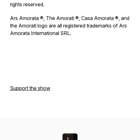
rights reserved.
Ars Amorata ®, The Amorati ®, Casa Amorata ®, and
the Amorati logo are all registered trademarks of Ars
Amorata International SRL.
Support the show