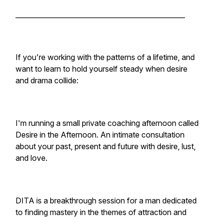
__________________________________________________
If you're working with the patterns of a lifetime, and
want to learn to hold yourself steady when desire
and drama collide:
I'm running a small private coaching afternoon called
Desire in the Afternoon. An intimate consultation
about your past, present and future with desire, lust,
and love.
DITA is a breakthrough session for a man dedicated
to finding mastery in the themes of attraction and