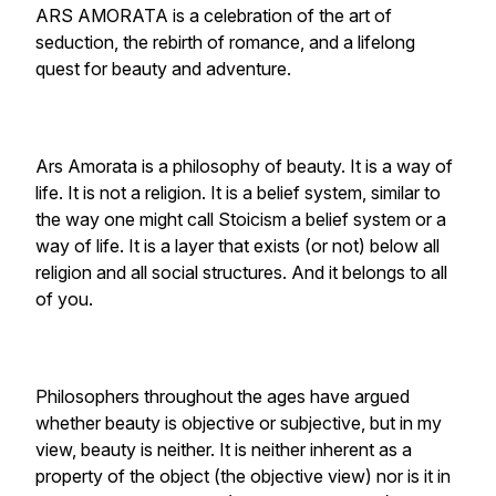
ARS AMORATA is a celebration of the art of
seduction, the rebirth of romance, and a lifelong
quest for beauty and adventure.
Ars Amorata is a philosophy of beauty. It is a way of
life. It is not a religion. It is a belief system, similar to
the way one might call Stoicism a belief system or a
way of life. It is a layer that exists (or not) below all
religion and all social structures. And it belongs to all
of you.
Philosophers throughout the ages have argued
whether beauty is objective or subjective, but in my
view, beauty is neither. It is neither inherent as a
property of the object (the objective view) nor is it in