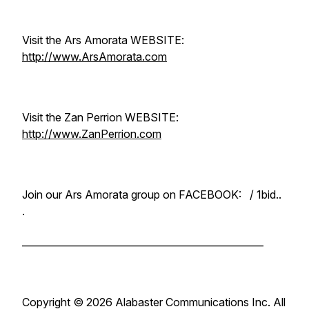
Visit the Ars Amorata WEBSITE:
http://www.ArsAmorata.com
Visit the Zan Perrion WEBSITE:
http://www.ZanPerrion.com
Join our Ars Amorata group on FACEBOOK: / 1bid..
.
__________________________________________________
Copyright ©️ 2026 Alabaster Communications Inc. All