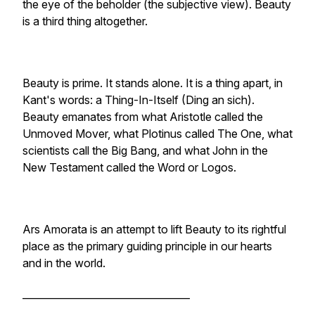
the eye of the beholder (the subjective view). Beauty
is a third thing altogether.
Beauty is prime. It stands alone. It is a thing apart, in
Kant's words: a Thing-In-Itself (Ding an sich).
Beauty emanates from what Aristotle called the
Unmoved Mover, what Plotinus called The One, what
scientists call the Big Bang, and what John in the
New Testament called the Word or Logos.
Ars Amorata is an attempt to lift Beauty to its rightful
place as the primary guiding principle in our hearts
and in the world.
__________________________________