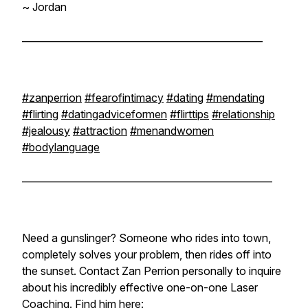
~ Jordan
__________________________________________________
#zanperrion
#fearofintimacy
#dating
#mendating
#flirting
#datingadviceformen
#flirttips
#relationship
#jealousy
#attraction
#menandwomen
#bodylanguage
____________________________________________________
Need a gunslinger? Someone who rides into town,
completely solves your problem, then rides off into
the sunset. Contact Zan Perrion personally to inquire
about his incredibly effective one-on-one Laser
Coaching. Find him here: