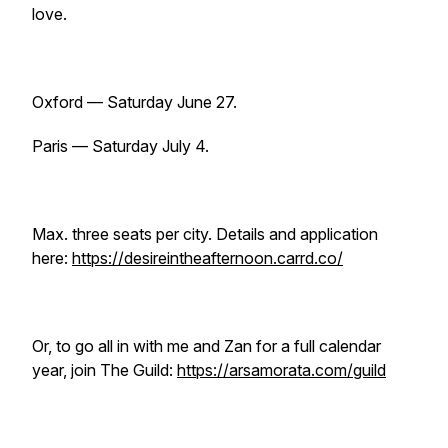
love.
Oxford — Saturday June 27.
Paris — Saturday July 4.
Max. three seats per city. Details and application
here:
https://desireintheafternoon.carrd.co/
Or, to go all in with me and Zan for a full calendar
year, join The Guild:
https://arsamorata.com/guild