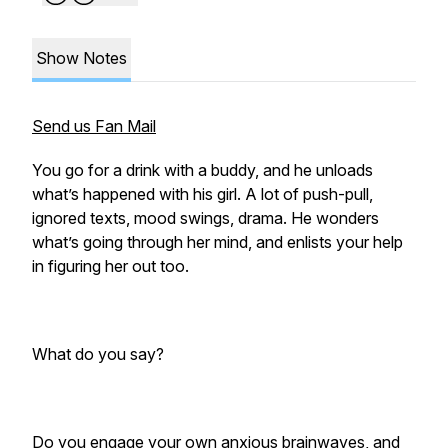
Show Notes
Send us Fan Mail
You go for a drink with a buddy, and he unloads
what’s happened with his girl. A lot of push-pull,
ignored texts, mood swings, drama. He wonders
what’s going through her mind, and enlists your help
in figuring her out too.
What do you say?
Do you engage your own anxious brainwaves, and