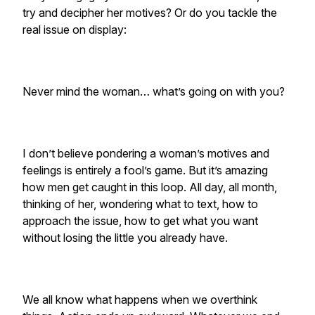
try and decipher her motives? Or do you tackle the
real issue on display:
Never mind the woman… what’s going on with you?
I don’t believe pondering a woman’s motives and
feelings is entirely a fool’s game. But it’s amazing
how men get caught in this loop. All day, all month,
thinking of her, wondering what to text, how to
approach the issue, how to get what you want
without losing the little you already have.
We all know what happens when we overthink