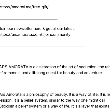
https://amorati.me/free-gift/
__________________________________
Join our newsletter here & get all our latest:
https://arsamorata.com/#joincommunity
__________________________________________________
ARS AMORATA is a celebration of the art of seduction, the reb
of romance, and a lifelong quest for beauty and adventure.
Ars Amorata is a philosophy of beauty. It is a way of life. It is n
religion. It is a belief system, similar to the way one might call
Stoicism a belief system or a way of life. It is a layer that exists