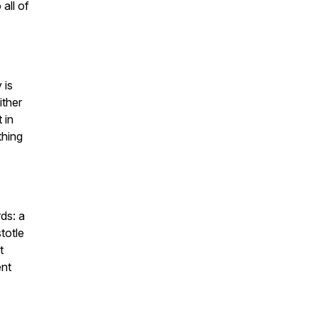
 all of
 is
ither
 in
thing
rds: a
totle
t
ent