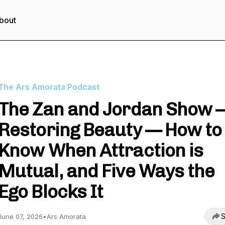
bout
The Ars Amorata Podcast
The Zan and Jordan Show 
Restoring Beauty — How to
Know When Attraction is
Mutual, and Five Ways the
Ego Blocks It
S
June 07, 2026
•
Ars Amorata