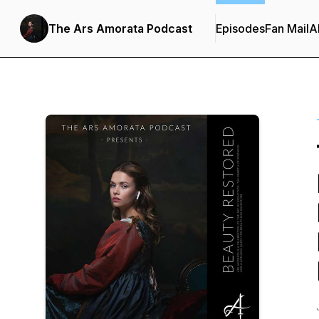
The Ars Amorata Podcast
Episodes
Fan Mail
A