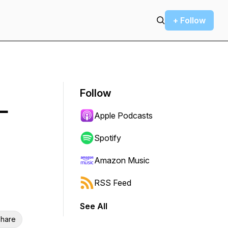
+ Follow
Follow
—
Apple Podcasts
Spotify
Amazon Music
RSS Feed
See All
hare