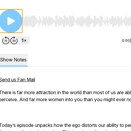
Use Left/Right to seek, Home/End to jump to start o
0:00
Show Notes
Send us Fan Mail
There is far more attraction in the world than most of us are ab
perceive. And far more women into you than you might ever no
Today’s episode unpacks how the ego distorts our ability to pe