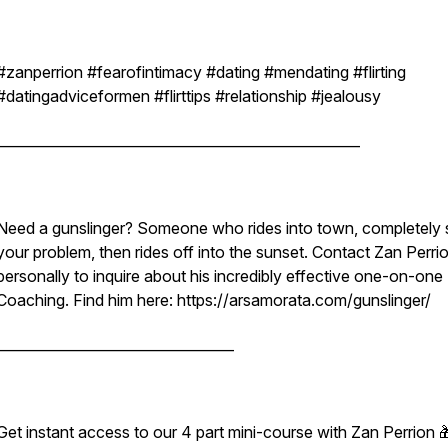
#zanperrion #fearofintimacy #dating #mendating #flirting
#datingadviceformen #flirttips #relationship #jealousy
____________________________________________________
Need a gunslinger? Someone who rides into town, completely 
your problem, then rides off into the sunset. Contact Zan Perri
personally to inquire about his incredibly effective one-on-one
Coaching. Find him here: https://arsamorata.com/gunslinger/
__________________________________
Get instant access to our 4 part mini-course with Zan Perrion 