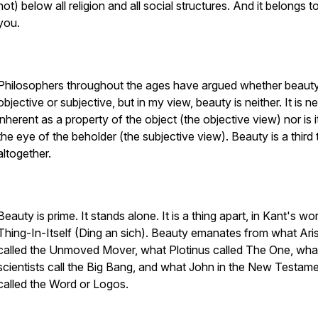
not) below all religion and all social structures. And it belongs to
you.
Philosophers throughout the ages have argued whether beauty
objective or subjective, but in my view, beauty is neither. It is ne
inherent as a property of the object (the objective view) nor is it
the eye of the beholder (the subjective view). Beauty is a third 
altogether.
Beauty is prime. It stands alone. It is a thing apart, in Kant's wo
Thing-In-Itself (Ding an sich). Beauty emanates from what Aris
called the Unmoved Mover, what Plotinus called The One, wha
scientists call the Big Bang, and what John in the New Testam
called the Word or Logos.