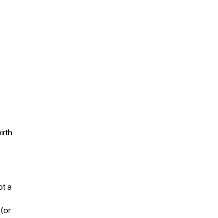
irth
ot a
 (or