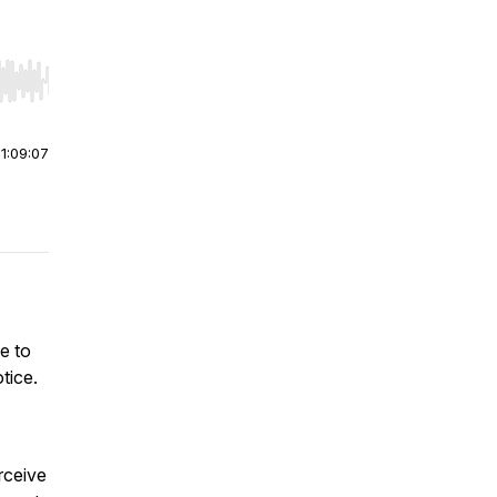
r end. Hold shift to jump forward or backward.
|
1:09:07
le to
tice.
rceive