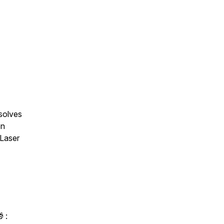
solves
on
 Laser
 :