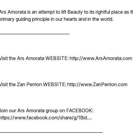
Ars Amorata is an attempt to lift Beauty to its rightful place as 
primary guiding principle in our hearts and in the world.
__________________________________
Visit the Ars Amorata WEBSITE: http://www.ArsAmorata.com
Visit the Zan Perrion WEBSITE: http://www.ZanPerrion.com
Join our Ars Amorata group on FACEBOOK:
https://www.facebook.com/share/g/1Bid....
__________________________________________________