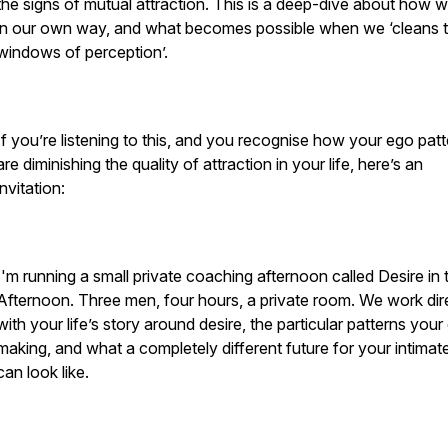
the signs of mutual attraction. This is a deep-dive about how 
in our own way, and what becomes possible when we ‘cleans 
windows of perception’.
If you’re listening to this, and you recognise how your ego pat
are diminishing the quality of attraction in your life, here’s an
invitation:
I'm running a small private coaching afternoon called Desire in 
Afternoon. Three men, four hours, a private room. We work dir
with your life’s story around desire, the particular patterns your
making, and what a completely different future for your intimate
can look like.