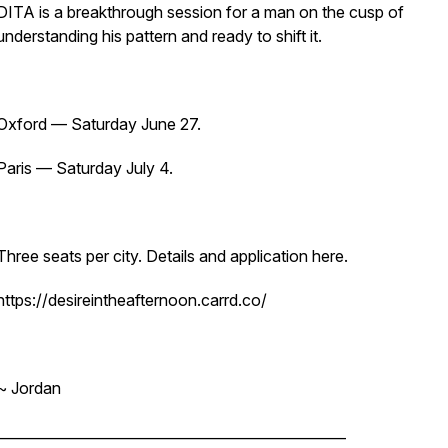
DITA is a breakthrough session for a man on the cusp of
understanding his pattern and ready to shift it.
Oxford — Saturday June 27.
Paris — Saturday July 4.
Three seats per city. Details and application here.
https://desireintheafternoon.carrd.co/
~ Jordan
__________________________________________________