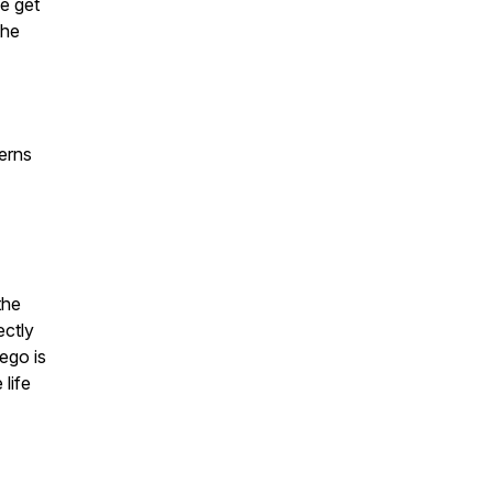
we get
the
terns
the
ectly
 ego is
 life