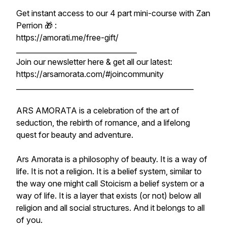
Get instant access to our 4 part mini-course with Zan
Perrion 🎁 :
https://amorati.me/free-gift/
__________________________________
Join our newsletter here & get all our latest:
https://arsamorata.com/#joincommunity
__________________________________________________
ARS AMORATA is a celebration of the art of
seduction, the rebirth of romance, and a lifelong
quest for beauty and adventure.
Ars Amorata is a philosophy of beauty. It is a way of
life. It is not a religion. It is a belief system, similar to
the way one might call Stoicism a belief system or a
way of life. It is a layer that exists (or not) below all
religion and all social structures. And it belongs to all
of you.