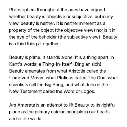
Philosophers throughout the ages have argued
whether beauty is objective or subjective, but in my
view, beauty is neither. It is neither inherent as a
property of the object (the objective view) nor is it in
the eye of the beholder (the subjective view). Beauty
is a third thing altogether.
Beauty is prime. It stands alone. It is a thing apart, in
Kant's words: a Thing-In-Itself (Ding an sich).
Beauty emanates from what Aristotle called the
Unmoved Mover, what Plotinus called The One, what
scientists call the Big Bang, and what John in the
New Testament called the Word or Logos.
Ars Amorata is an attempt to lift Beauty to its rightful
place as the primary guiding principle in our hearts
and in the world.
__________________________________