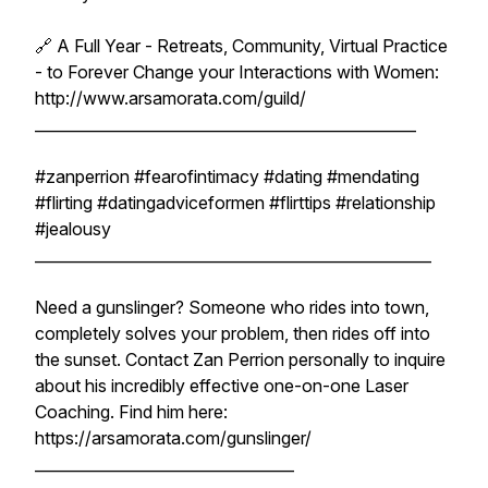
🔗 A Full Year - Retreats, Community, Virtual Practice
- to Forever Change your Interactions with Women:
http://www.arsamorata.com/guild/
__________________________________________________
#zanperrion #fearofintimacy #dating #mendating
#flirting #datingadviceformen #flirttips #relationship
#jealousy
____________________________________________________
Need a gunslinger? Someone who rides into town,
completely solves your problem, then rides off into
the sunset. Contact Zan Perrion personally to inquire
about his incredibly effective one-on-one Laser
Coaching. Find him here:
https://arsamorata.com/gunslinger/
__________________________________