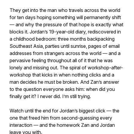
They get into the man who travels across the world
for ten days hoping something will permanently shift
— and why the pressure of that hope is exactly what
blocks it. Jordan’s 19-year-old diary, rediscovered in
a childhood bedroom: three months backpacking
Southeast Asia, parties until sunrise, pages of email
addresses from strangers across the world — and a
pervasive feeling throughout all of it that he was
lonely and missing out. The spiral of workshop-after-
workshop that kicks in when nothing clicks and a
man decides he must be broken. And Zan’s answer
to the question everyone asks him: when did you
finally get it? I never did. I’m still trying.
Watch until the end for Jordan’s biggest click — the
one that freed him from second-guessing every
interaction — and the homework Zan and Jordan
leave you with.