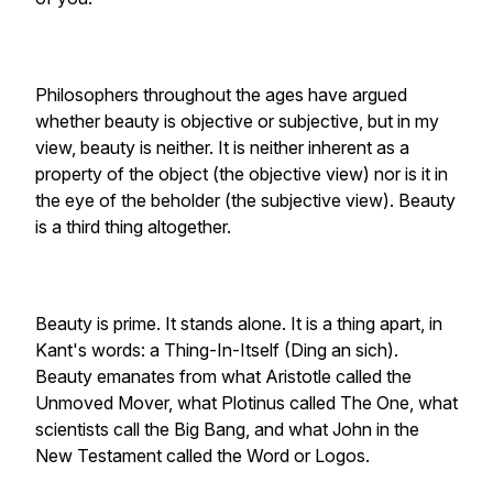
Philosophers throughout the ages have argued
whether beauty is objective or subjective, but in my
view, beauty is neither. It is neither inherent as a
property of the object (the objective view) nor is it in
the eye of the beholder (the subjective view). Beauty
is a third thing altogether.
Beauty is prime. It stands alone. It is a thing apart, in
Kant's words: a Thing-In-Itself (Ding an sich).
Beauty emanates from what Aristotle called the
Unmoved Mover, what Plotinus called The One, what
scientists call the Big Bang, and what John in the
New Testament called the Word or Logos.