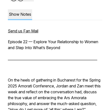
Show Notes
Send us Fan Mail
Episode 22 — Explore Your Relationship to Women
and Step Into What’s Beyond
____________________________________________________
On the heels of gathering in Bucharest for the Spring
2025 Amorati Conference, Jordan and Zan meet this
week and reflect on the conversation had, discuss
the true value of embracing the Ars Amorata
philosophy, and answer the much-asked question,
“How do I get more of ‘all this’ where I am?”