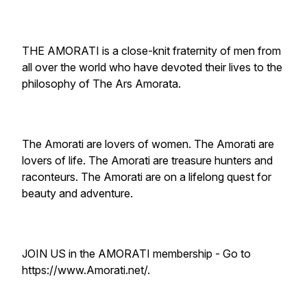
THE AMORATI is a close-knit fraternity of men from
all over the world who have devoted their lives to the
philosophy of The Ars Amorata.
The Amorati are lovers of women. The Amorati are
lovers of life. The Amorati are treasure hunters and
raconteurs. The Amorati are on a lifelong quest for
beauty and adventure.
JOIN US in the AMORATI membership - Go to
https://www.Amorati.net/.