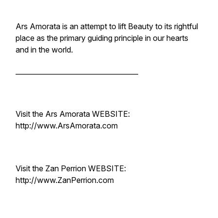
Ars Amorata is an attempt to lift Beauty to its rightful
place as the primary guiding principle in our hearts
and in the world.
____________________________________
Visit the Ars Amorata WEBSITE:
http://www.ArsAmorata.com
Visit the Zan Perrion WEBSITE:
http://www.ZanPerrion.com