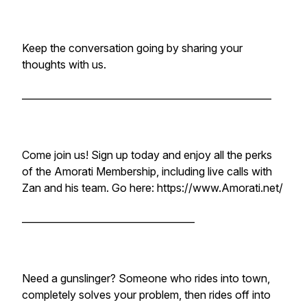
Keep the conversation going by sharing your
thoughts with us.
____________________________________________________
Come join us! Sign up today and enjoy all the perks
of the Amorati Membership, including live calls with
Zan and his team. Go here: https://www.Amorati.net/
____________________________________
Need a gunslinger? Someone who rides into town,
completely solves your problem, then rides off into