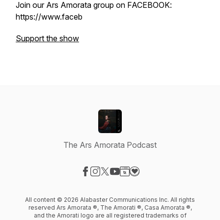
Join our Ars Amorata group on FACEBOOK:
https://www.faceb
Support the show
The Ars Amorata Podcast
Visit our Facebook page
Visit our Instagram page
Visit our X-com page
Visit our YouTube page
Visit our Website page
Visit our Donation page
All content © 2026 Alabaster Communications Inc. All rights
reserved Ars Amorata ®, The Amorati ®, Casa Amorata ®,
and the Amorati logo are all registered trademarks of