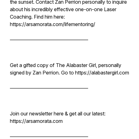
the sunset. Contact Zan Perrion personally to inquire
about his incredibly effective one-on-one Laser
Coaching. Find him here:
https://arsamorata.com/lifementoring/
____________________________________
Get a gifted copy of The Alabaster Girl, personally
signed by Zan Perrion. Go to https://alabastergirl.com
____________________________________
Join our newsletter here & get all our latest:
https://arsamorata.com
____________________________________