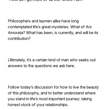
Philosophers and laymen alike have long
contemplated life’s great mysteries. What of Ars
Amorata? What has been, is currently, and will be its
contribution?
Ultimately, it’s a certain kind of man who seeks out
answers to the questions we ask here.
Follow today’s discussion for how to live the beauty
of this philosophy, and to better understand where
you stand in life’s most important journey: taking
honest stock of your relationships.