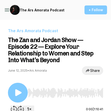
+ Follow
The Ars Amorata Podcast
The Ars Amorata Podcast
The Zan and Jordan Show —
Episode 22 — Explore Your
Relationship to Women and Step
Into What’s Beyond
Share
June 12, 2025
•
Ars Amorata
Use Left/Right to seek, Home/End to jump to st
0:00
|
1:10:41