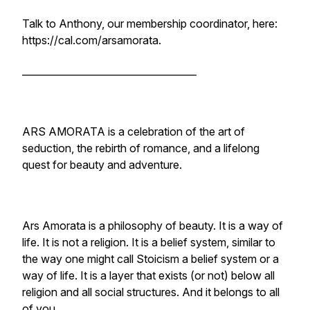
Talk to Anthony, our membership coordinator, here:
https://cal.com/arsamorata.
____________________________________
ARS AMORATA is a celebration of the art of
seduction, the rebirth of romance, and a lifelong
quest for beauty and adventure.
Ars Amorata is a philosophy of beauty. It is a way of
life. It is not a religion. It is a belief system, similar to
the way one might call Stoicism a belief system or a
way of life. It is a layer that exists (or not) below all
religion and all social structures. And it belongs to all
of you.